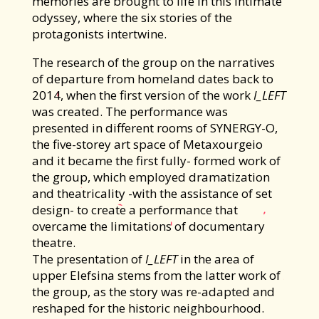
memories are brought to life in this intimate
odyssey, where the six stories of the
protagonists intertwine.
The research of the group on the narratives
of departure from homeland dates back to
2014, when the first version of the work
I_LEFT
was created. The performance was
presented in different rooms of SYNERGY-O,
the five-storey art space of Metaxourgeio
and it became the first fully- formed work of
the group, which employed dramatization
and theatricality -with the assistance of set
design- to create a performance that
overcame the limitations of documentary
theatre.
The presentation of
I_LEFT
in the area of
upper Elefsina stems from the latter work of
the group, as the story was re-adapted and
reshaped for the historic neighbourhood.