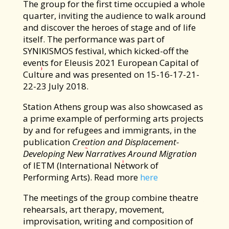
The group for the first time occupied a whole
quarter, inviting the audience to walk around
and discover the heroes of stage and of life
itself. The performance was part of
SYNIKISMOS festival, which kicked-off the
events for Eleusis 2021 Εuropean Capital of
Culture and was presented on 15-16-17-21-
22-23 July 2018.
Station Athens group was also showcased as
a prime example of performing arts projects
by and for refugees and immigrants, in the
publication
Creation and Displacement-
Developing New Narratives Around Migration
of IETM (International Network of
Performing Arts). Read more
here
The meetings of the group combine theatre
rehearsals, art therapy, movement,
improvisation, writing and composition of