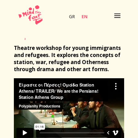
GR
EN
Theatre workshop for young immigrants
and refugees. It explores the concepts of
station, war, refugee and Otherness
through drama and other art forms.