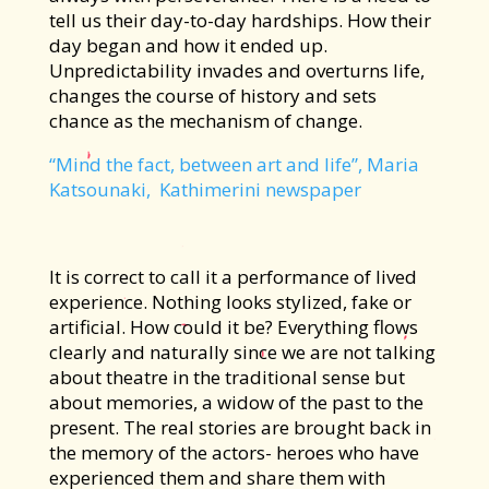
tell us their day-to-day hardships. How their
day began and how it ended up.
Unpredictability invades and overturns life,
changes the course of history and sets
chance as the mechanism of change.
“Mind the fact, between art and life”, Maria
Katsounaki, Kathimerini newspaper
It is correct to call it a performance of lived
experience. Nothing looks stylized, fake or
artificial. How could it be? Everything flows
clearly and naturally since we are not talking
about theatre in the traditional sense but
about memories, a widow of the past to the
present. The real stories are brought back in
the memory of the actors- heroes who have
experienced them and share them with