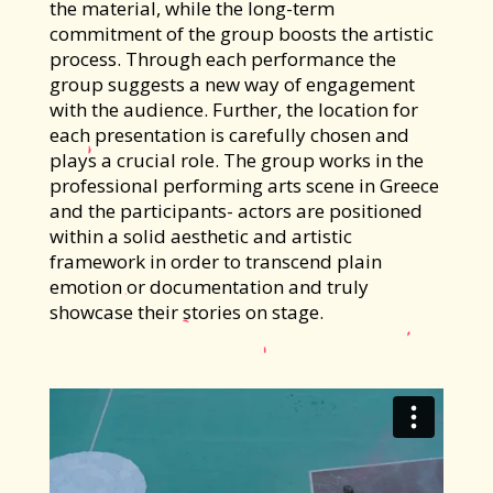
the material, while the long-term
commitment of the group boosts the artistic
process. Through each performance the
group suggests a new way of engagement
with the audience. Further, the location for
each presentation is carefully chosen and
plays a crucial role. The group works in the
professional performing arts scene in Greece
and the participants- actors are positioned
within a solid aesthetic and artistic
framework in order to transcend plain
emotion or documentation and truly
showcase their stories on stage.