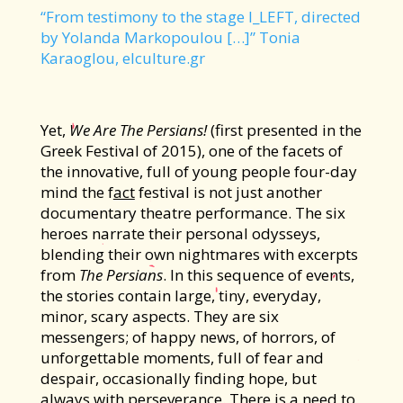
“From testimony to the stage I_LEFT, directed
by Yolanda Markopoulou […]” Tonia
Karaoglou, elculture.gr
Υet,
We Are The Persians!
(first presented in the
Greek Festival of 2015), one of the facets of
the innovative, full of young people four-day
mind the f
act
festival is not just another
documentary theatre performance. The six
heroes narrate their personal odysseys,
blending their own nightmares with excerpts
from
The Persians
. In this sequence of events,
the stories contain large, tiny, everyday,
minor, scary aspects. They are six
messengers; of happy news, of horrors, of
unforgettable moments, full of fear and
despair, occasionally finding hope, but
always with perseverance. There is a need to