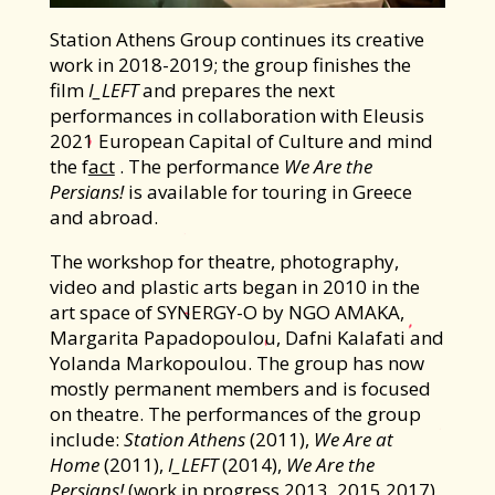
Station Athens Group continues its creative
work in 2018-2019; the group finishes the
film
I_LEFT
and prepares the next
performances in collaboration with Eleusis
2021 European Capital of Culture and mind
the f
act
. The performance
We Are the
Persians!
is available for touring in Greece
and abroad.
The workshop for theatre, photography,
video and plastic arts began in 2010 in the
art space of SYNERGY-O by NGO AMAKA,
Margarita Papadopoulou, Dafni Kalafati and
Yolanda Markopoulou. The group has now
mostly permanent members and is focused
on theatre. Τhe performances of the group
include:
Station Athens
(2011),
We Are at
Home
(2011),
I_LEFT
(2014),
We Are the
Persians!
(work in progress 2013, 2015,2017),