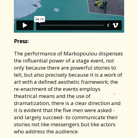
Press:
The performance of Markopoulou dispenses
the influential power of a stage event, not
only because there are powerful stories to
tell, but also precisely because it is a work of
art with a defined aesthetic framework; the
re-enactment of the events employs
theatrical means and the use of
dramatization, there is a clear direction and
it is evident that the five men were asked -
and largely succeed- to communicate their
stories not like messengers but like actors
who address the audience.