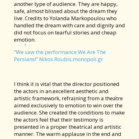
another type of audience. They are happy,
safe, almost blissed about the dream they
live. Credits to Yolanda Markopoulou who
handled the dream with care and dignity and
did not focus on tearful stories and cheap
emotion.
“We saw the performance We Are The
Persians!” Nikos Roubis,monopoli.gr
I think it is vital that the director positioned
the actors in an excellent aesthetic and
artistic framework, refraining from a theatre
aimed exclusively to emotion to win over the
audience. She created the conditions to make
the actors feel that their testimony is
presented in a proper theatrical and artistic
manner. The warm applause in the end and