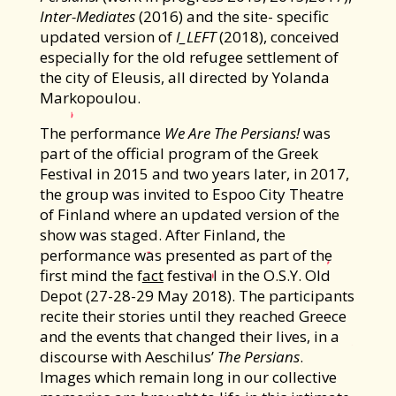
Inter-Mediates
(2016) and the site- specific
updated version of
I_LEFT
(2018), conceived
especially for the old refugee settlement of
the city of Eleusis, all directed by Yolanda
Markopoulou.
The performance
We Are The Persians!
was
part of the official program of the Greek
Festival in 2015 and two years later, in 2017,
the group was invited to Espoo City Theatre
of Finland where an updated version of the
show was staged. After Finland, the
performance was presented as part of the
first mind the f
act
festival in the O.S.Y. Old
Depot (27-28-29 May 2018). The participants
recite their stories until they reached Greece
and the events that changed their lives, in a
discourse with Aeschilus’
The Persians
.
Images which remain long in our collective