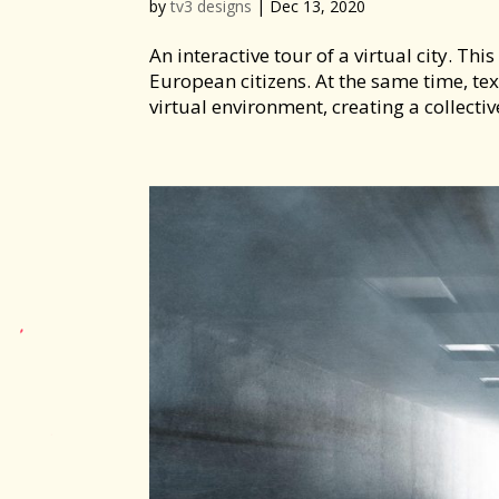
by
tv3 designs
|
Dec 13, 2020
An interactive tour of a virtual city. Th
European citizens. At the same time, te
virtual environment, creating a collectiv