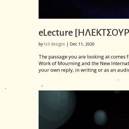
eLecture [ΗΛΕΚΤΣΟΥΡ
by
tv3 designs
|
Dec 11, 2020
The passage you are looking at comes fr
Work of Mourning and the New Internati
your own reply, in writing or as an audio 