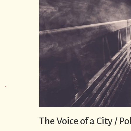
The Voice of a City / P