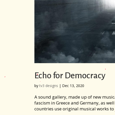
Echo for Democracy
by
tv3 designs
|
Dec 13, 2020
A sound gallery, made up of new musical 
fascism in Greece and Germany, as well 
countries use original musical works to j