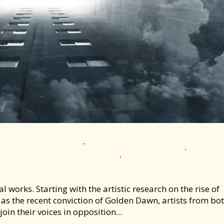
works. Starting with the artistic research on the rise of
as the recent conviction of Golden Dawn, artists from bo
oin their voices in opposition...