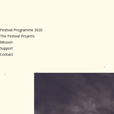
Festival Programme 2020
The Festival Projects
Mission
Support
Contact