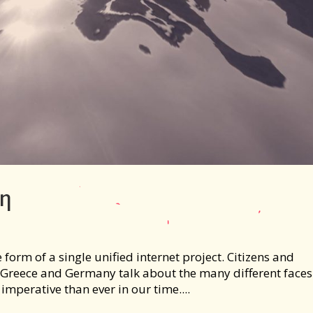
ύη
e form of a single unified internet project. Citizens and
reece and Germany talk about the many different faces
imperative than ever in our time....