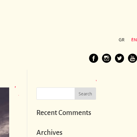
GR
EN
Recent Comments
Archives