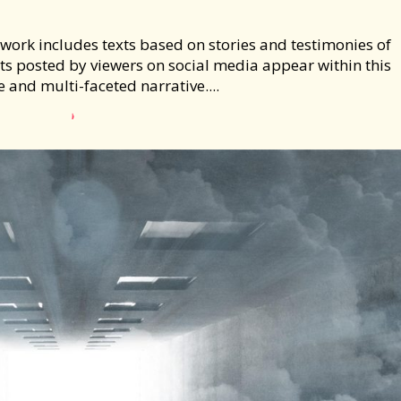
is work includes texts based on stories and testimonies of
xts posted by viewers on social media appear within this
e and multi-faceted narrative....