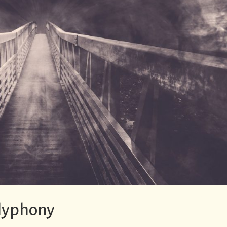
olyphony