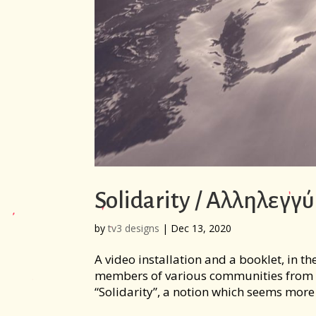
Solidarity / Αλληλεγγ
by
tv3 designs
|
Dec 13, 2020
A video installation and a booklet, in th
members of various communities from G
“Solidarity”, a notion which seems more 