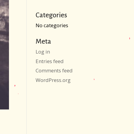
Categories
No categories
Meta
Log in
Entries feed
Comments feed
WordPress.org