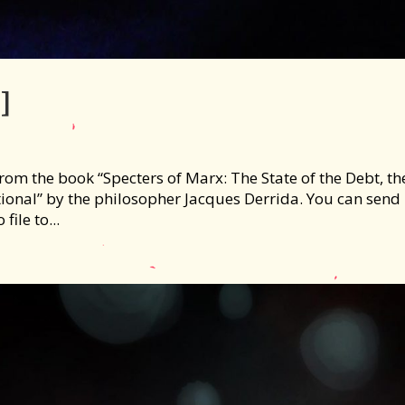
]
om the book “Specters of Marx: The State of the Debt, th
onal” by the philosopher Jacques Derrida. You can send
file to...